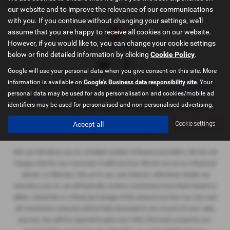
USED TOYOTA MODELS
our website and to improve the relevance of our communications
with you. If you continue without changing your settings, we'll
assume that you are happy to receive all cookies on our website.
However, if you would like to, you can change your cookie settings
below or find detailed information by clicking
Cookie Policy
.
Google will use your personal data when you give consent on this site. More
information is available on
Google's Business data responsibility site
. Your
Sportif Oxford Limited
is an appointed representative of
ITC Compliance
personal data may be used for ads personalisation and cookies/mobile ad
Limited
which is authorised and regulated by the Financial Conduct
identifiers may be used for personalised and non-personalised advertising.
Authority (their
registration number is 313486). Permitted activities
include advising on and arranging general insurance contracts and acting
Accept all
Cookie settings
as a credit broker not a lender.
We can introduce you to a limited number of finance providers. We do not
charge a fee for our Consumer Credit services. We do not act as a financial
adviser, or fiduciary. We act in our own interest, whichever lender we
introduce you to, we will typically receive commission from them based on
either a fixed fee or a fixed percentage of the amount you borrow. Any and
all commission amounts will be fully disclosed to you as part of your sales
journey. You will be required to give your fully informed consent to our