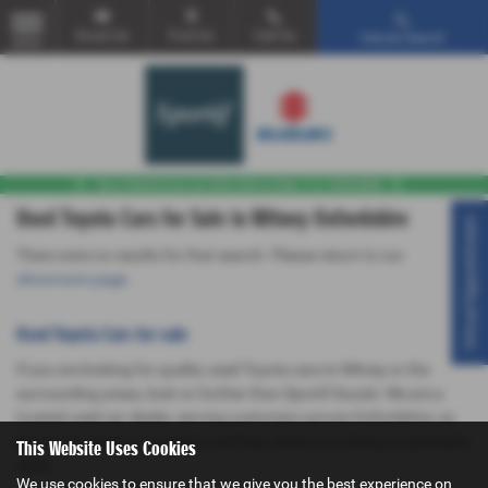
Email Us
Find Us
Call Us
Vehicle Search
MENU
Used Toyota Cars for Sale in Witney Oxfordshire
Virtual Appointment
There were no results for that search. Please return to our
showroom page
.
Used Toyota Cars for sale
If you are looking for quality used Toyota cars in Witney or the
surrounding areas, look no further than Sportif Suzuki. We are a
trusted used car dealer, serving customers across Oxfordshire, so
be sure to check our reviews and hear what our previous customers
This Website Uses Cookies
think.
We use cookies to ensure that we give you the best experience on