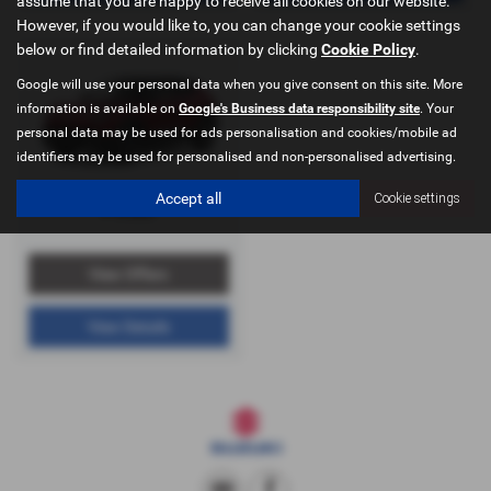
assume that you are happy to receive all cookies on our website.
However, if you would like to, you can change your cookie settings
below or find detailed information by clicking
Cookie Policy
.
Google will use your personal data when you give consent on this site. More
information is available on
Google's Business data responsibility site
. Your
personal data may be used for ads personalisation and cookies/mobile ad
identifiers may be used for personalised and non-personalised advertising.
Accept all
Cookie settings
e Vitara
View Offers
View Details