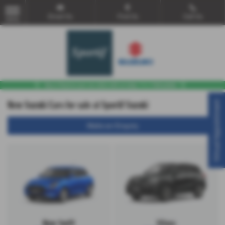
Email Us
Find Us
Call Us
MENU
New Suzuki Cars for sale at Sportif Suzuki
Virtual Appointment
Make an Enquiry
New Swift
Vitara