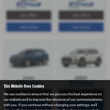
View Offers
View Offers
View Details
View Details
S-Cross
ACROSS
This Website Uses Cookies
We use cookies to ensure that we give you the best experience on
View Offers
View Offers
our website and to improve the relevance of our communications
with you. If you continue without changing your settings, we'll
View Details
View Details