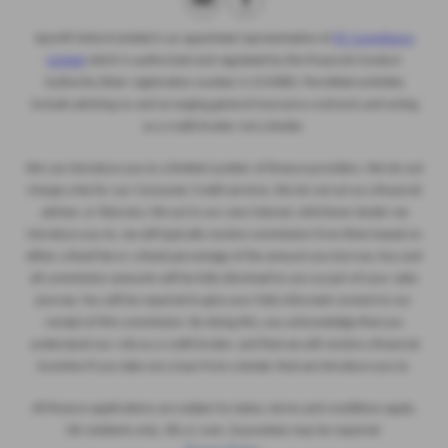
Sportif Oxford Limited
is an appointed representative of
ITC Compliance
Limited
which is authorised and regulated by the Financial Conduct
Authority (their
registration number is 313486). Permitted activities
include advising on and arranging general insurance contracts and acting
as a credit broker not a lender.
We can introduce you to a limited number of finance providers. We do not
charge a fee for our Consumer Credit services. We do not act as a financial
adviser, or fiduciary. We act in our own interest, whichever lender we
introduce you to, we will typically receive commission from them based on
either a fixed fee or a fixed percentage of the amount you borrow. Any and
all commission amounts will be fully disclosed to you as part of your sales
journey. You will be required to give your fully informed consent to our
receipt of this commission. By doing this, you acknowledge that you
understand our role as a credit broker, and that we will receive a financial
incentive if you take out a loan from a lender that we introduce you to.
All finance applications are subject to status, terms and conditions apply,
UK residents only, 18s or over, Guarantees may be required.