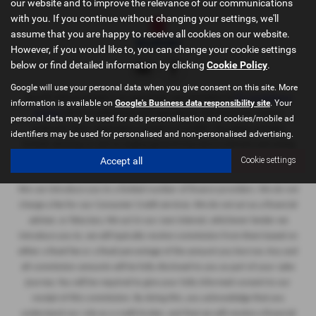
our website and to improve the relevance of our communications
with you. If you continue without changing your settings, we'll
assume that you are happy to receive all cookies on our website.
However, if you would like to, you can change your cookie settings
below or find detailed information by clicking
Cookie Policy
.
Google will use your personal data when you give consent on this site. More
Sportif Oxford Limited
is an appointed representative of
ITC Compliance
information is available on
Google's Business data responsibility site
. Your
Limited
which is authorised and regulated by the Financial Conduct
personal data may be used for ads personalisation and cookies/mobile ad
Authority (their
registration number is 313486). Permitted activities
identifiers may be used for personalised and non-personalised advertising.
include advising on and arranging general insurance contracts and acting
Accept all
Cookie settings
as a credit broker not a lender.
We can introduce you to a limited number of finance providers. We do not
charge a fee for our Consumer Credit services. We do not act as a financial
adviser, or fiduciary. We act in our own interest, whichever lender we
introduce you to, we will typically receive commission from them based on
either a fixed fee or a fixed percentage of the amount you borrow. Any and
all commission amounts will be fully disclosed to you as part of your sales
journey. You will be required to give your fully informed consent to our
receipt of this commission. By doing this, you acknowledge that you
understand our role as a credit broker, and that we will receive a financial