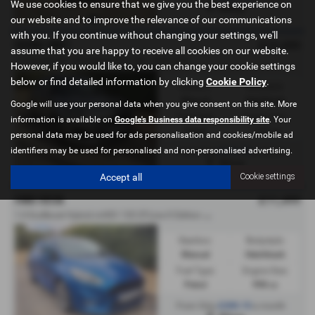
We use cookies to ensure that we give you the best experience on
Witney
our website and to improve the relevance of our communications
with you. If you continue without changing your settings, we'll
SUZUKI SWIFT
£12,499
assume that you are happy to receive all cookies on our website.
1.2 Dualjet 83 12V Hybrid SZ-L 5dr - 2023 (73)
However, if you would like to, you can change your cookie settings
below or find detailed information by clicking
Cookie Policy
.
Gearbox:
Bodystyle:
Manual
Hatchback
Google will use your personal data when you give consent on this site. More
Fuel Type:
Engine Size:
information is available on
Google's Business data responsibility site
. Your
Petrol
1197 cc
personal data may be used for ads personalisation and cookies/mobile ad
identifiers may be used for personalised and non-personalised advertising.
£217.76
From Only
a month
Witney
Accept all
Cookie settings
FORD FIESTA
£11,499
1
.0 EcoBoost Hybrid mHEV 155 ST-Line X Edition 5dr - 2020 (70)
Gearbox:
Bodystyle:
Manual
Hatchback
Fuel Type:
Engine Size:
Petrol
998 cc
£200.15
From Only
a month