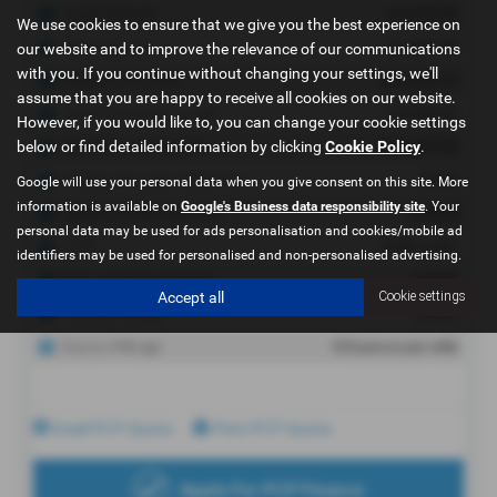
We use cookies to ensure that we give you the best experience on
our website and to improve the relevance of our communications
with you. If you continue without changing your settings, we'll
assume that you are happy to receive all cookies on our website.
However, if you would like to, you can change your cookie settings
below or find detailed information by clicking
Cookie Policy
.
Google will use your personal data when you give consent on this site. More
information is available on
Google's Business data responsibility site
. Your
personal data may be used for ads personalisation and cookies/mobile ad
identifiers may be used for personalised and non-personalised advertising.
Accept all
Cookie settings